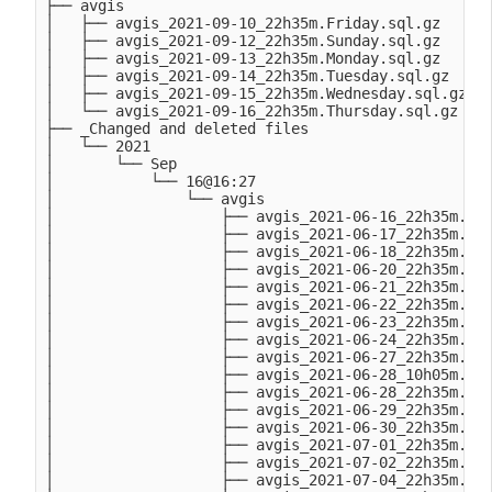
├── avgis

│   ├── avgis_2021-09-10_22h35m.Friday.sql.gz

│   ├── avgis_2021-09-12_22h35m.Sunday.sql.gz

│   ├── avgis_2021-09-13_22h35m.Monday.sql.gz

│   ├── avgis_2021-09-14_22h35m.Tuesday.sql.gz

│   ├── avgis_2021-09-15_22h35m.Wednesday.sql.gz

│   └── avgis_2021-09-16_22h35m.Thursday.sql.gz

├── _Changed and deleted files

│   └── 2021

│       └── Sep

│           └── 16@16:27

│               └── avgis

│                   ├── avgis_2021-06-16_22h35m.Wed
│                   ├── avgis_2021-06-17_22h35m.Thu
│                   ├── avgis_2021-06-18_22h35m.Fri
│                   ├── avgis_2021-06-20_22h35m.Sun
│                   ├── avgis_2021-06-21_22h35m.Mon
│                   ├── avgis_2021-06-22_22h35m.Tue
│                   ├── avgis_2021-06-23_22h35m.Wed
│                   ├── avgis_2021-06-24_22h35m.Thu
│                   ├── avgis_2021-06-27_22h35m.Sun
│                   ├── avgis_2021-06-28_10h05m.Mon
│                   ├── avgis_2021-06-28_22h35m.Mon
│                   ├── avgis_2021-06-29_22h35m.Tue
│                   ├── avgis_2021-06-30_22h35m.Wed
│                   ├── avgis_2021-07-01_22h35m.Thu
│                   ├── avgis_2021-07-02_22h35m.Fri
│                   ├── avgis_2021-07-04_22h35m.Sun