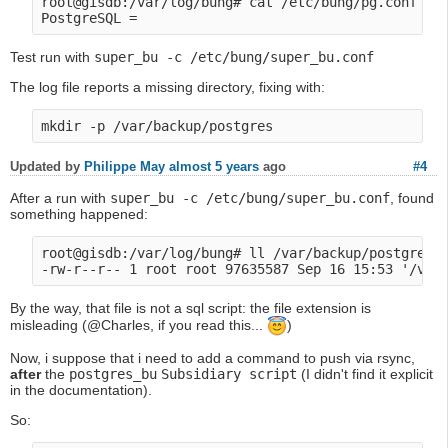
root@gisdb:/var/log/bung# cat /etc/bung/pg.conf 

Test run with
super_bu -c /etc/bung/super_bu.conf
The log file reports a missing directory, fixing with:
Updated by
Philippe May
almost 5 years
ago
#4
After a run with
super_bu -c /etc/bung/super_bu.conf
, found
something happened:
root@gisdb:/var/log/bung# ll /var/backup/postgres/a
By the way, that file is not a sql script: the file extension is
misleading (@Charles, if you read this...
)
Now, i suppose that i need to add a command to push via rsync,
after
the
postgres_bu
Subsidiary script
(I didn't find it explicit
in the documentation).
So: