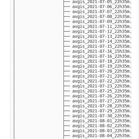
│                   ├── avgis_2021-07-05_22h35m.Mon
│                   ├── avgis_2021-07-06_22h35m.Tue
│                   ├── avgis_2021-07-07_22h35m.Wed
│                   ├── avgis_2021-07-08_22h35m.Thu
│                   ├── avgis_2021-07-09_22h35m.Fri
│                   ├── avgis_2021-07-11_22h35m.Sun
│                   ├── avgis_2021-07-12_22h35m.Mon
│                   ├── avgis_2021-07-13_22h35m.Tue
│                   ├── avgis_2021-07-14_22h35m.Wed
│                   ├── avgis_2021-07-15_22h35m.Thu
│                   ├── avgis_2021-07-16_15h33m.Fri
│                   ├── avgis_2021-07-16_22h35m.Fri
│                   ├── avgis_2021-07-18_22h35m.Sun
│                   ├── avgis_2021-07-19_22h35m.Mon
│                   ├── avgis_2021-07-20_22h35m.Tue
│                   ├── avgis_2021-07-21_22h35m.Wed
│                   ├── avgis_2021-07-22_22h35m.Thu
│                   ├── avgis_2021-07-23_22h35m.Fri
│                   ├── avgis_2021-07-25_22h35m.Sun
│                   ├── avgis_2021-07-26_22h35m.Mon
│                   ├── avgis_2021-07-27_22h35m.Tue
│                   ├── avgis_2021-07-28_22h35m.Wed
│                   ├── avgis_2021-07-29_22h35m.Thu
│                   ├── avgis_2021-07-30_22h35m.Fri
│                   ├── avgis_2021-08-01_22h35m.Sun
│                   ├── avgis_2021-08-02_22h35m.Mon
│                   ├── avgis_2021-08-03_22h35m.Tue
│                   ├── avgis_2021-08-04_22h35m.Wed