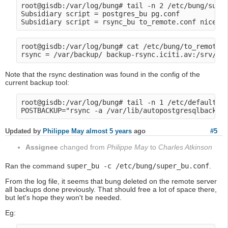
root@gisdb:/var/log/bung# tail -n 2 /etc/bung/super
Subsidiary script = postgres_bu pg.conf

root@gisdb:/var/log/bung# cat /etc/bung/to_remote.c
Note that the rsync destination was found in the config of the
current backup tool:
root@gisdb:/var/log/bung# tail -n 1 /etc/default/au
Updated by
Philippe May
almost 5 years
ago
#5
Assignee
changed from
Philippe May
to
Charles Atkinson
Ran the command
super_bu -c /etc/bung/super_bu.conf
.
From the log file, it seems that bung deleted on the remote server
all backups done previously. That should free a lot of space there,
but let's hope they won't be needed.
Eg: