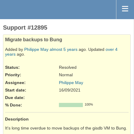
Support #12895
Migrate backups to Bung
Added by
Philippe May
almost 5 years
ago. Updated
over 4
years
ago.
Status:
Resolved
Priority:
Normal
Assignee:
Philippe May
Start date:
16/09/2021
Due date:
% Done:
100%
Description
It's long time overdue to move backups of the gisdb VM to Bung.