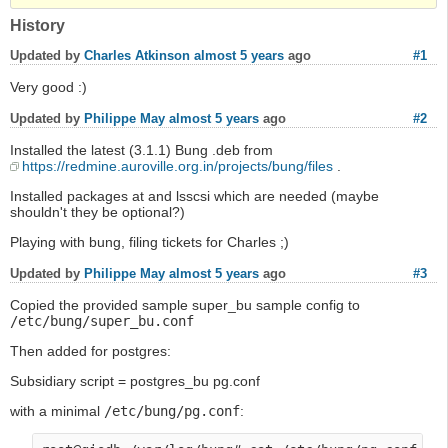
History
Updated by
Charles Atkinson
almost 5 years
ago
#1
Very good :)
Updated by
Philippe May
almost 5 years
ago
#2
Installed the latest (3.1.1) Bung .deb from
https://redmine.auroville.org.in/projects/bung/files
.
Installed packages at and lsscsi which are needed (maybe
shouldn't they be optional?)
Playing with bung, filing tickets for Charles ;)
Updated by
Philippe May
almost 5 years
ago
#3
Copied the provided sample super_bu sample config to
/etc/bung/super_bu.conf
Then added for postgres:
Subsidiary script = postgres_bu pg.conf
with a minimal
/etc/bung/pg.conf
: