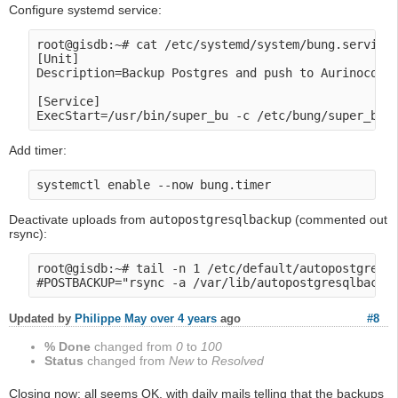
Configure systemd service:
root@gisdb:~# cat /etc/systemd/system/bung.service

[Unit]

Description=Backup Postgres and push to Aurinoco's 
[Service]

Add timer:
Deactivate uploads from
autopostgresqlbackup
(commented out
rsync):
root@gisdb:~# tail -n 1 /etc/default/autopostgresql
Updated by
Philippe May
over 4 years
ago
#8
% Done
changed from
0
to
100
Status
changed from
New
to
Resolved
Closing now: all seems OK, with daily mails telling that the backups