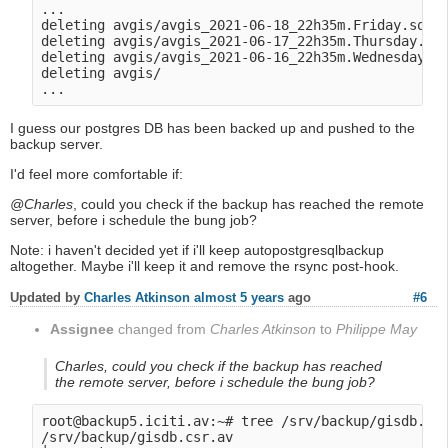
...

deleting avgis/avgis_2021-06-18_22h35m.Friday.sql.g
deleting avgis/avgis_2021-06-17_22h35m.Thursday.sql
deleting avgis/avgis_2021-06-16_22h35m.Wednesday.sq
deleting avgis/

I guess our postgres DB has been backed up and pushed to the
backup server.
I'd feel more comfortable if:
@Charles
, could you check if the backup has reached the remote
server, before i schedule the bung job?
Note: i haven't decided yet if i'll keep autopostgresqlbackup
altogether. Maybe i'll keep it and remove the rsync post-hook.
Updated by
Charles Atkinson
almost 5 years
ago
#6
Assignee
changed from
Charles Atkinson
to
Philippe May
Charles, could you check if the backup has reached
the remote server, before i schedule the bung job?
root@backup5.iciti.av:~# tree /srv/backup/gisdb.csr
/srv/backup/gisdb.csr.av
