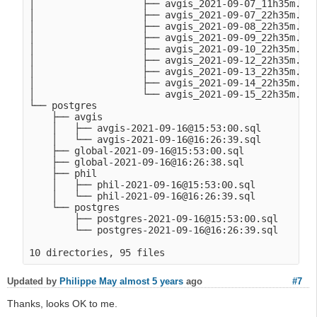
│                   ├── avgis_2021-09-07_11h35m.Tue
│                   ├── avgis_2021-09-07_22h35m.Tue
│                   ├── avgis_2021-09-08_22h35m.Wed
│                   ├── avgis_2021-09-09_22h35m.Thu
│                   ├── avgis_2021-09-10_22h35m.Fri
│                   ├── avgis_2021-09-12_22h35m.Sun
│                   ├── avgis_2021-09-13_22h35m.Mon
│                   ├── avgis_2021-09-14_22h35m.Tue
│                   └── avgis_2021-09-15_22h35m.Wed
└── postgres

    ├── avgis

    │   ├── avgis-2021-09-16@15:53:00.sql

    │   └── avgis-2021-09-16@16:26:39.sql

    ├── global-2021-09-16@15:53:00.sql

    ├── global-2021-09-16@16:26:38.sql

    ├── phil

    │   ├── phil-2021-09-16@15:53:00.sql

    │   └── phil-2021-09-16@16:26:39.sql

    └── postgres

        ├── postgres-2021-09-16@15:53:00.sql

        └── postgres-2021-09-16@16:26:39.sql

Updated by
Philippe May
almost 5 years
ago
#7
Thanks, looks OK to me.