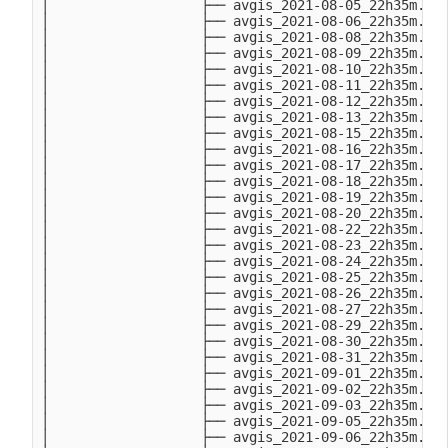
│                   ├── avgis_2021-08-05_22h35m.Thu
│                   ├── avgis_2021-08-06_22h35m.Fri
│                   ├── avgis_2021-08-08_22h35m.Sun
│                   ├── avgis_2021-08-09_22h35m.Mon
│                   ├── avgis_2021-08-10_22h35m.Tue
│                   ├── avgis_2021-08-11_22h35m.Wed
│                   ├── avgis_2021-08-12_22h35m.Thu
│                   ├── avgis_2021-08-13_22h35m.Fri
│                   ├── avgis_2021-08-15_22h35m.Sun
│                   ├── avgis_2021-08-16_22h35m.Mon
│                   ├── avgis_2021-08-17_22h35m.Tue
│                   ├── avgis_2021-08-18_22h35m.Wed
│                   ├── avgis_2021-08-19_22h35m.Thu
│                   ├── avgis_2021-08-20_22h35m.Fri
│                   ├── avgis_2021-08-22_22h35m.Sun
│                   ├── avgis_2021-08-23_22h35m.Mon
│                   ├── avgis_2021-08-24_22h35m.Tue
│                   ├── avgis_2021-08-25_22h35m.Wed
│                   ├── avgis_2021-08-26_22h35m.Thu
│                   ├── avgis_2021-08-27_22h35m.Fri
│                   ├── avgis_2021-08-29_22h35m.Sun
│                   ├── avgis_2021-08-30_22h35m.Mon
│                   ├── avgis_2021-08-31_22h35m.Tue
│                   ├── avgis_2021-09-01_22h35m.Wed
│                   ├── avgis_2021-09-02_22h35m.Thu
│                   ├── avgis_2021-09-03_22h35m.Fri
│                   ├── avgis_2021-09-05_22h35m.Sun
│                   ├── avgis_2021-09-06_22h35m.Mon